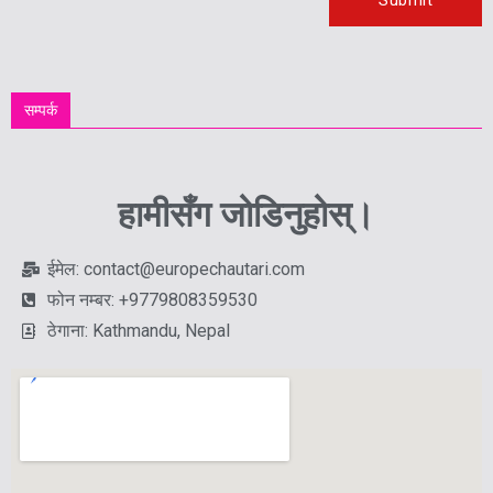
सम्पर्क
हामीसँग जोडिनुहोस्।
ईमेल: contact@europechautari.com
फोन नम्बर: +9779808359530
ठेगाना: Kathmandu, Nepal