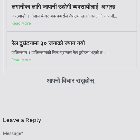
लगानीका लागि जापानी उद्योगी व्यवसायीलाई आग्रह
काठमाडौं । नेपाल चेम्बर अफ कमर्सले नेपालमा लगानीका लागि जापानी...
Read More
रेल दुर्घटनामा ३० जनाको ज्यान गयो
पाकिस्तान । पाकिस्तानको सिन्ध प्रान्तमा रेल दुर्घटना भएको छ ।...
Read More
आफ्नो विचार राख्नुहोस्
Leave a Reply
Message
*