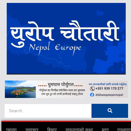
गृहपृष्ठ
समाचार
बिचार
सफलताको कथा
ब्लग
एनआरए