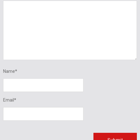
Name
*
Email
*