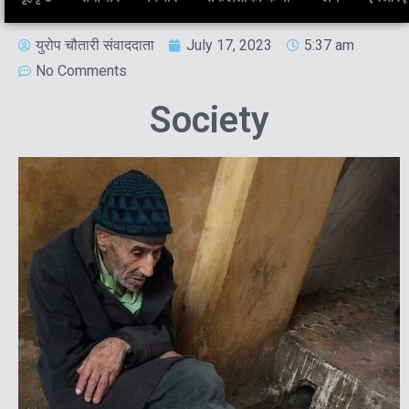
युरोप चौतारी संवाददाता
July 17, 2023
5:37 am
No Comments
Society