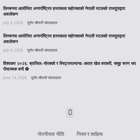
लिस्बनमा आयोजित अन्तर्राष्ट्रिय हस्तकला महोत्सवको नेपाली स्टलको राजदूतद्वारा
अवलोकन
July 4, 2026
युरोप चौतारी संवाददाता
लिस्बनमा आयोजित अन्तर्राष्ट्रिय हस्तकला महोत्सवको नेपाली स्टलको राजदूतद्वारा
अवलोकन
July 4, 2026
युरोप चौतारी संवाददाता
विश्वकप २०२६: ब्राजिल–मोरक्को र स्विट्जरल्यान्ड–कतार खेल बराबरी, समूह चरण थप
रोमाञ्चक बन्दै ⚽️
June 14, 2026
युरोप चौतारी संवाददाता
गोपनीयता नीति
नियम र शर्तहरू