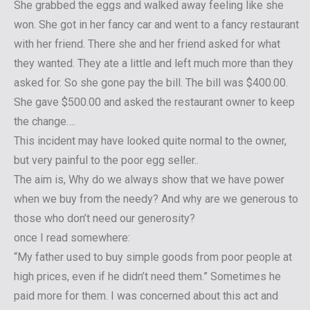
She grabbed the eggs and walked away feeling like she
won. She got in her fancy car and went to a fancy restaurant
with her friend. There she and her friend asked for what
they wanted. They ate a little and left much more than they
asked for. So she gone pay the bill. The bill was $400.00.
She gave $500.00 and asked the restaurant owner to keep
the change….
This incident may have looked quite normal to the owner,
but very painful to the poor egg seller..
The aim is, Why do we always show that we have power
when we buy from the needy? And why are we generous to
those who don’t need our generosity?
once I read somewhere:
“My father used to buy simple goods from poor people at
high prices, even if he didn’t need them.” Sometimes he
paid more for them. I was concerned about this act and