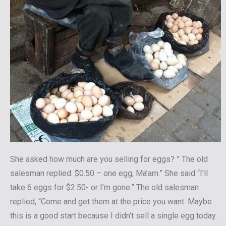
She asked how much are you selling for eggs? ” The old
salesman replied: $0.50 – one egg, Ma’am.” She said “I’ll
take 6 eggs for $2.50- or I’m gone.” The old salesman
replied, “Come and get them at the price you want. Maybe
this is a good start because I didn’t sell a single egg today.