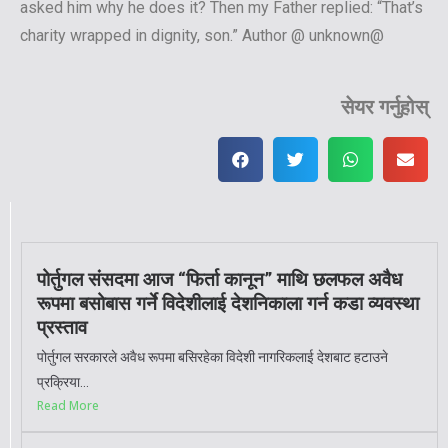
asked him why he does it? Then my Father replied: “That’s
charity wrapped in dignity, son.” Author @ unknown@
सेयर गर्नुहोस्
पोर्तुगल संसदमा आज “फिर्ता कानून” माथि छलफल अवैध
रूपमा बसोबास गर्ने विदेशीलाई देशनिकाला गर्न कडा व्यवस्था
प्रस्ताव
पोर्तुगल सरकारले अवैध रूपमा बसिरहेका विदेशी नागरिकलाई देशबाट हटाउने
प्रक्रिया...
Read More