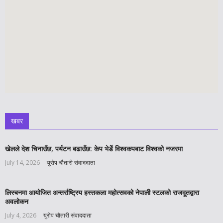
खबर
खेलले देश चिनाउँछ, पर्यटन बढाउँछ: केप भेर्डे विश्वकपबाट विश्वको नजरमा
July 14, 2026
युरोप चौतारी संवाददाता
लिस्बनमा आयोजित अन्तर्राष्ट्रिय हस्तकला महोत्सवको नेपाली स्टलको राजदूतद्वारा
अवलोकन
July 4, 2026
युरोप चौतारी संवाददाता