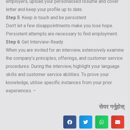
employers, upload your personalised resume and cover
letter and keep your profile up to date.
Step 5
: Keep in touch and be persistent
Don’t let a few disappointments make you lose hope.
Persistent attempts are necessary to find employment.
Step 6
: Get Interview-Ready
When you are invited for an interview, extensively examine
the company’s principles, offerings, and customer service
procedures. During the interview, highlight your language
skills and customer service abilities. To prove your
knowledge, utilise specific instances from your prior
experiences. –
सेयर गर्नुहोस्