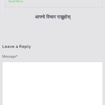
Read More
आफ्नो विचार राख्नुहोस्
Leave a Reply
Message
*