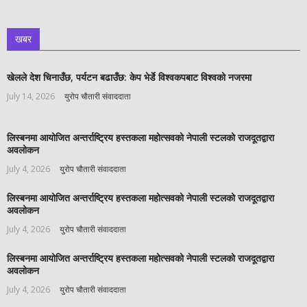
खबर
खेलले देश चिनाउँछ, पर्यटन बढाउँछ: केप भेर्डे विश्वकपबाट विश्वको नजरमा
July 14, 2026
युरोप चौतारी संवाददाता
लिस्बनमा आयोजित अन्तर्राष्ट्रिय हस्तकला महोत्सवको नेपाली स्टलको राजदूतद्वारा
अवलोकन
July 4, 2026
युरोप चौतारी संवाददाता
लिस्बनमा आयोजित अन्तर्राष्ट्रिय हस्तकला महोत्सवको नेपाली स्टलको राजदूतद्वारा
अवलोकन
July 4, 2026
युरोप चौतारी संवाददाता
लिस्बनमा आयोजित अन्तर्राष्ट्रिय हस्तकला महोत्सवको नेपाली स्टलको राजदूतद्वारा
अवलोकन
July 4, 2026
युरोप चौतारी संवाददाता