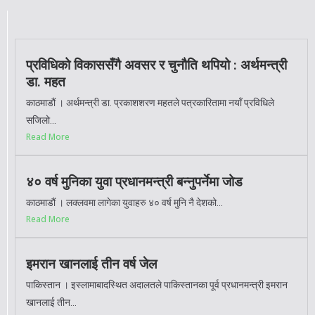
प्रविधिको विकाससँगै अवसर र चुनौति थपियो : अर्थमन्त्री
डा. महत
काठमाडौं । अर्थमन्त्री डा. प्रकाशशरण महतले पत्रकारितामा नयाँ प्रविधिले
सजिलो...
Read More
४० वर्ष मुनिका युवा प्रधानमन्त्री बन्नुपर्नेमा जोड
काठमाडौं । लक्लवमा लागेका युवाहरु ४० वर्ष मुनि नै देशको...
Read More
इमरान खानलाई तीन वर्ष जेल
पाकिस्तान । इस्लामाबादस्थित अदालतले पाकिस्तानका पूर्व प्रधानमन्त्री इमरान
खानलाई तीन...