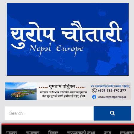
गृहपृष्ठ
समाचार
बिचार
सफलताको कथा
ब्लग
एनआरए