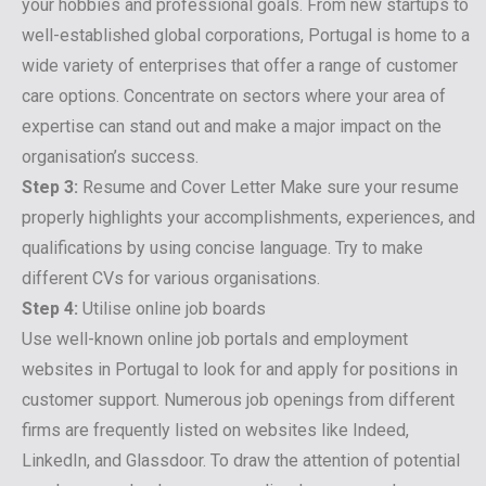
your hobbies and professional goals. From new startups to
well-established global corporations, Portugal is home to a
wide variety of enterprises that offer a range of customer
care options. Concentrate on sectors where your area of
expertise can stand out and make a major impact on the
organisation’s success.
Step 3:
Resume and Cover Letter Make sure your resume
properly highlights your accomplishments, experiences, and
qualifications by using concise language. Try to make
different CVs for various organisations.
Step 4:
Utilise online job boards
Use well-known online job portals and employment
websites in Portugal to look for and apply for positions in
customer support. Numerous job openings from different
firms are frequently listed on websites like Indeed,
LinkedIn, and Glassdoor. To draw the attention of potential