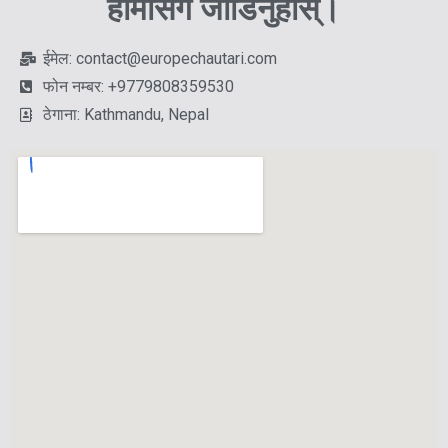
हामीसँग जोडिनुहोस्।
ईमेल: contact@europechautari.com
फोन नम्बर: +9779808359530
ठेगाना: Kathmandu, Nepal