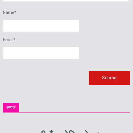
Name
*
Email
*
सम्पर्क