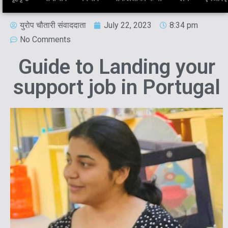
युरोप चौतारी संवाददाता
July 22, 2023
8:34 pm
No Comments
Guide to Landing your
support job in Portugal