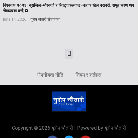
विश्वकप २०२६: ब्राजिल–मोरक्को र स्विट्जरल्यान्ड–कतार खेल बराबरी, समूह चरण थप
रोमाञ्चक बन्दै ⚽️
June 14, 2026
युरोप चौतारी संवाददाता
गोपनीयता नीति
नियम र शर्तहरू
Copyright © 2026 यूरोप चौतारी | Powered by यूरोप चौतारी