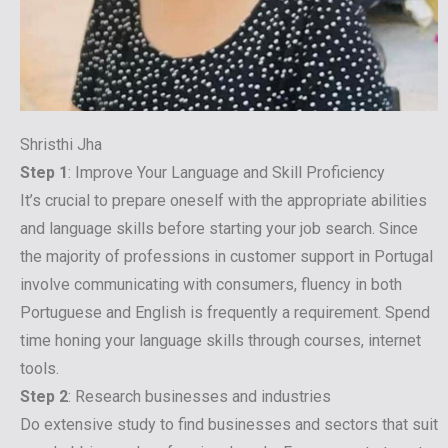
Shristhi Jha
Step 1
: Improve Your Language and Skill Proficiency
It’s crucial to prepare oneself with the appropriate abilities
and language skills before starting your job search. Since
the majority of professions in customer support in Portugal
involve communicating with consumers, fluency in both
Portuguese and English is frequently a requirement. Spend
time honing your language skills through courses, internet
tools.
Step 2
: Research businesses and industries
Do extensive study to find businesses and sectors that suit